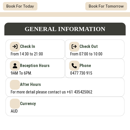
Book For Today
Book For Tomorrow
GENERAL INFORMATION
Check In
Check Out
From 14:30 to 21:00
From 07:00 to 10:00
Reception Hours
Phone
9AM To 6PM.
0477 730 915
After Hours
For more detail please contact us +61 435425062
Currency
AUD