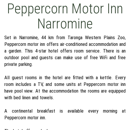
Peppercorn Motor Inn
Narromine
Set in Narromine, 44 km from Taronga Western Plains Zoo,
Peppercorn motor inn offers air-conditioned accommodation and
a garden. This 4-star hotel offers room service. There is an
outdoor pool and guests can make use of free WiFi and free
private parking.
All guest rooms in the hotel are fitted with a kettle. Every
room includes a TV, and some units at Peppercorn motor inn
have pool view. At the accommodation the rooms are equipped
with bed linen and towels.
A continental breakfast is available every morning at
Peppercorn motor inn.