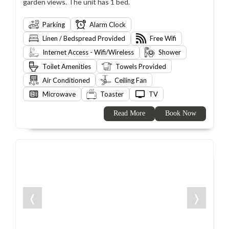
garden views. The unit has 1 bed.
Parking
Alarm Clock
Linen / Bedspread Provided
Free Wifi
Internet Access - Wifi/Wireless
Shower
Toilet Amenities
Towels Provided
Air Conditioned
Ceiling Fan
Microwave
Toaster
TV
Read More
Book Now
❬
❭