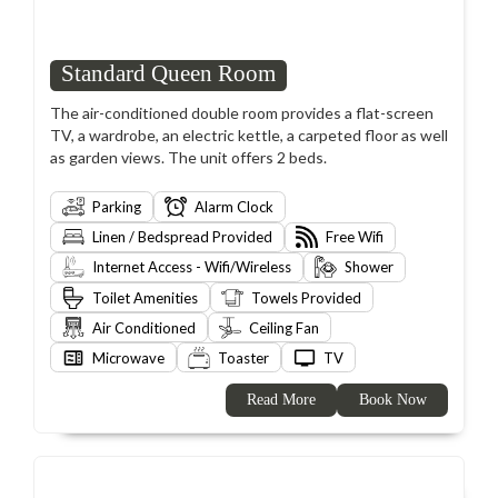
Standard Queen Room
The air-conditioned double room provides a flat-screen
TV, a wardrobe, an electric kettle, a carpeted floor as well
as garden views. The unit offers 2 beds.
Parking
Alarm Clock
Linen / Bedspread Provided
Free Wifi
Internet Access - Wifi/Wireless
Shower
Toilet Amenities
Towels Provided
Air Conditioned
Ceiling Fan
Microwave
Toaster
TV
Read More
Book Now