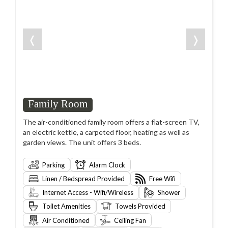
❬
❭
Family Room
The air-conditioned family room offers a flat-screen TV,
an electric kettle, a carpeted floor, heating as well as
garden views. The unit offers 3 beds.
Parking
Alarm Clock
Linen / Bedspread Provided
Free Wifi
Internet Access - Wifi/Wireless
Shower
Toilet Amenities
Towels Provided
Air Conditioned
Ceiling Fan