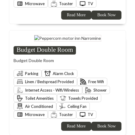
Microwave
Toaster
TV
Read More
Book Now
Budget Double Room
Budget Double Room
Parking
Alarm Clock
Linen / Bedspread Provided
Free Wifi
Internet Access - Wifi/Wireless
Shower
Toilet Amenities
Towels Provided
Air Conditioned
Ceiling Fan
Microwave
Toaster
TV
Read More
Book Now