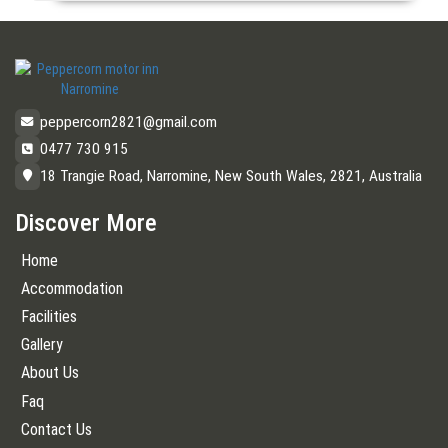
peppercorn2821@gmail.com
0477 730 915
18 Trangie Road, Narromine, New South Wales, 2821, Australia
Discover More
Home
Accommodation
Facilities
Gallery
About Us
Faq
Contact Us