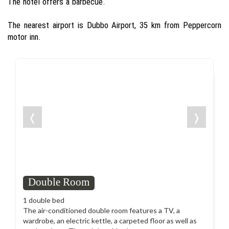
The hotel offers a barbecue.
The nearest airport is Dubbo Airport, 35 km from Peppercorn
motor inn.
❬
❭
Double Room
1 double bed
The air-conditioned double room features a TV, a
wardrobe, an electric kettle, a carpeted floor as well as