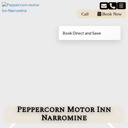
Call
Book Now
Book Direct and Save
Peppercorn Motor Inn
Narromine